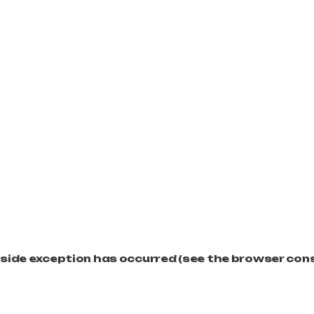
t-side exception has occurred (see the browser con