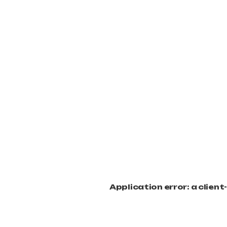
Application error: a clien