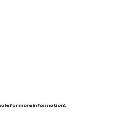
sole for more information)
.